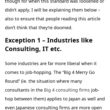
though for when this standard was loosened or
didn’t apply. I will be explaining them below –
also to ensure that people reading this article
don’t think that they’re doomed.
Exception 1 – Industries like
Consulting, IT etc.
Some industries are far more liberal when it
comes to job-hopping. The “Big 4 Merry Go
Round” (ie. the situation where many
consultants in the
Big 4 consulting firms
job-
hop between them) applies to Japan as well and
even Japanese consulting firms are more open