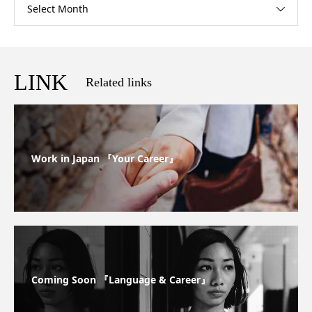
Select Month
LINK
Related links
Work in Japan 『Your Career』
Coming Soon 『Language & Career』