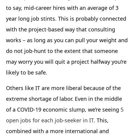
to say, mid-career hires with an average of 3
year long job stints. This is probably connected
with the project-based way that consulting
works – as long as you can pull your weight and
do not job-hunt to the extent that someone
may worry you will quit a project halfway you’re
likely to be safe.
Others like IT are more liberal because of the
extreme shortage of labor. Even in the middle
of a COVID-19 economic slump, we’re seeing
5
open jobs for each job-seeker in IT
. This,
combined with a more international and