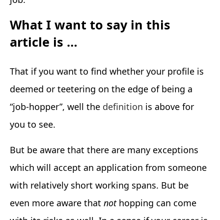
What I want to say in this
article is …
That if you want to find whether your profile is
deemed or teetering on the edge of being a
“job-hopper”, well the
definition
is above for
you to see.
But be aware that there are many exceptions
which will accept an application from someone
with relatively short working spans. But be
even more aware that
not
hopping can come