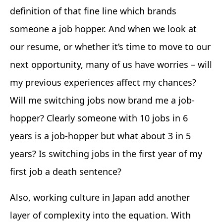
definition of that fine line which brands
someone a job hopper. And when we look at
our resume, or whether it’s time to move to our
next opportunity, many of us have worries – will
my previous experience
s
affect my chances?
Will me switching jobs now brand me a job-
hopper? Clearly someone with 10 jobs in 6
years is a job-hopper but what about 3 in 5
years? Is switching jobs in the first year of my
first job a death sentence?
Also, working culture in Japan add another
layer of complexity into the equation. With