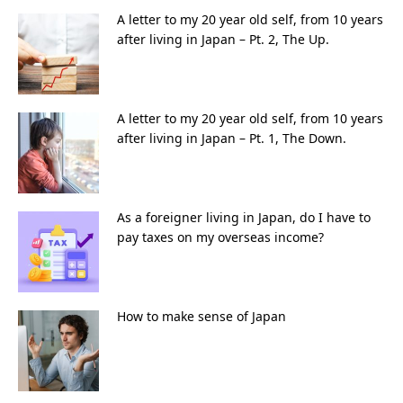
A letter to my 20 year old self, from 10 years
after living in Japan – Pt. 2, The Up.
A letter to my 20 year old self, from 10 years
after living in Japan – Pt. 1, The Down.
As a foreigner living in Japan, do I have to
pay taxes on my overseas income?
How to make sense of Japan