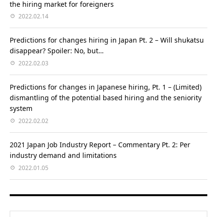
the hiring market for foreigners
2022.02.14
Predictions for changes hiring in Japan Pt. 2 – Will shukatsu
disappear? Spoiler: No, but…
2022.02.03
Predictions for changes in Japanese hiring, Pt. 1 – (Limited)
dismantling of the potential based hiring and the seniority
system
2022.02.02
2021 Japan Job Industry Report – Commentary Pt. 2: Per
industry demand and limitations
2022.01.05