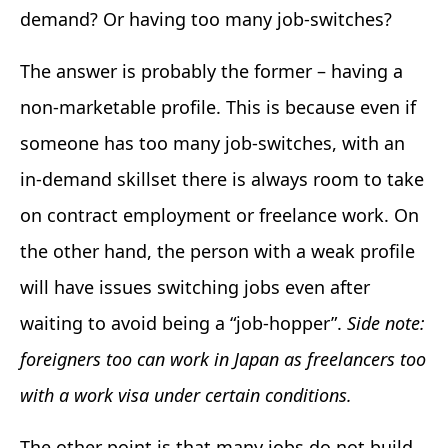
demand? Or having too many job-switches?
The answer is probably the former – having a
non-marketable profile. This is because even if
someone has too many job-switches, with an
in-demand skillset there is always room to take
on contract employment or freelance work. On
the other hand, the person with a weak profile
will have issues switching jobs even after
waiting to avoid being a “job-hopper”.
Side note:
foreigners too can work in Japan as freelancers too
with a work visa under certain conditions.
The other point is that many jobs do not build