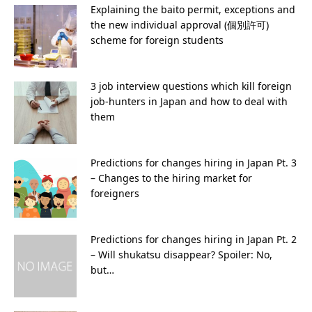
Explaining the baito permit, exceptions and
the new individual approval (個別許可)
scheme for foreign students
3 job interview questions which kill foreign
job-hunters in Japan and how to deal with
them
Predictions for changes hiring in Japan Pt. 3
– Changes to the hiring market for
foreigners
Predictions for changes hiring in Japan Pt. 2
– Will shukatsu disappear? Spoiler: No,
but…