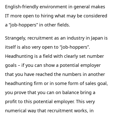
English-friendly environment in general makes
IT more open to hiring what may be considered
a “job-hoppers” in other fields.
Strangely, recruitment as an industry in Japan is
itself is also very open to “job-hoppers”.
Headhunting is a field with clearly set number
goals – if you can show a potential employer
that you have reached the numbers in another
headhunting firm or in some form of sales goal,
you prove that you can on balance bring a
profit to this potential employer. This very
numerical way that recruitment works, in