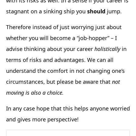
with its risks as well. In a sense if your career is
stagnant on a sinking ship you
should
jump.
Therefore instead of just worrying just about
whether you will become a “job-hopper” – I
advise thinking about your career
holistically
in
terms of risks and advantages. We can all
understand the comfort in not changing one’s
circumstances, but please be aware that
not
moving is also a choice.
In any case hope that this helps anyone worried
and gives more perspective!