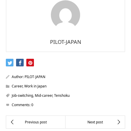
PILOT-JAPAN
Author:
PILOT-JAPAN
Career
,
Work in Japan
Job-switching
,
Mid-career
,
Tenshoku
Comments:
0