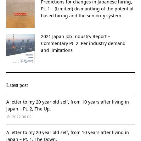
Predictions for changes in Japanese hiring,
Pt. 1 – (Limited) dismantling of the potential
based hiring and the seniority system
2021 Japan Job Industry Report –
Commentary Pt. 2: Per industry demand
and limitations
Latest post
A letter to my 20 year old self, from 10 years after living in
Japan – Pt. 2, The Up.
2022.06.02
A letter to my 20 year old self, from 10 years after living in
Japan – Pt. 1, The Down.