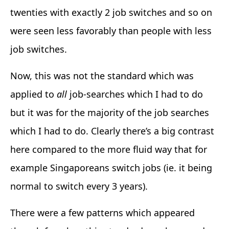
twenties with exactly 2 job switches and so on
were seen less favorably than people with less
job switches.
Now, this was not the standard which was
applied to
all
job-searches which I had to do
but it was for the majority of the job searches
which I had to do. Clearly there’s a big contrast
here compared to the more fluid way that for
example Singaporeans switch jobs (ie. it being
normal to switch every 3 years).
There were a few patterns which appeared