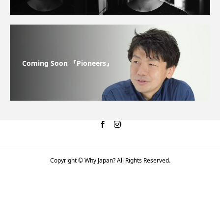
Coming Soon 『Pioneers』
Copyright © Why Japan? All Rights Reserved.