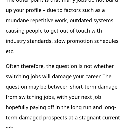
up your profile – due to factors such as a
mundane repetitive work, outdated systems
causing people to get out of touch with
industry standards, slow promotion schedules
etc.
Often therefore, the question is not whether
switching jobs will damage your career. The
question may be between short-term damage
from switching jobs, with your next job
hopefully paying off in the long run and long-
term damaged prospects at a stagnant current
job.