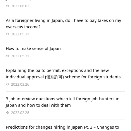
2022.06.02
As a foreigner living in Japan, do I have to pay taxes on my
overseas income?
2022.05.31
How to make sense of Japan
2022.05.31
Explaining the baito permit, exceptions and the new
individual approval (個別許可) scheme for foreign students
2022.03.26
3 job interview questions which kill foreign job-hunters in
Japan and how to deal with them
2022.02.28
Predictions for changes hiring in Japan Pt. 3 – Changes to