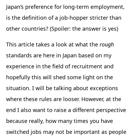
Japan’s preference for long-term employment,
is the definition of a job-hopper stricter than
other countries? (Spoiler: the answer is yes)
This article takes a look at what the
rough
standards are here in Japan based on my
experience in the field of recruitment and
hopefully this will shed some light on the
situation. I will be talking about exceptions
where these rules are looser. However, at the
end I also want to raise a different perspective
because really, how many times you have
switched jobs may not be important as people