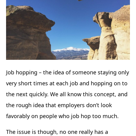
Job hopping – the idea of someone staying only
very short times at each job and hopping on to
the next quickly. We all know this concept, and
the rough idea that employers don’t look
favorably on people who job hop too much.
The issue is though, no one really has a