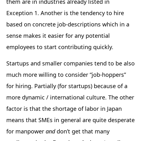
them are in industries already listed in
Exception 1. Another is the tendency to hire
based on concrete job-descriptions which in a
sense makes it easier for any potential
employees to start contributing quickly.
Startups and smaller companies tend to be also
much more willing to consider “job-hoppers”
for hiring. Partially (for startups) because of a
more dynamic / international culture. The other
factor is that the shortage of labor in Japan
means that SMEs in general are quite desperate
for manpower
and
don’t get that many