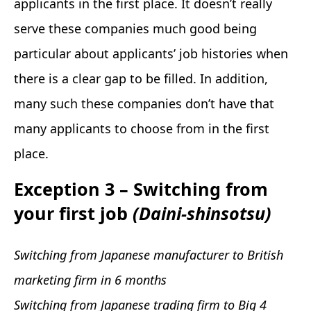
applicants in the first place. It doesn’t really
serve these companies much good being
particular about applicants’ job histories when
there is a clear gap to be filled. In addition,
many such these companies don’t have that
many applicants to choose from in the first
place.
Exception 3 – Switching from
your first job
(Daini-shinsotsu)
Switching from Japanese manufacturer to British
marketing firm in 6 months
Switching from Japanese trading firm to Big 4