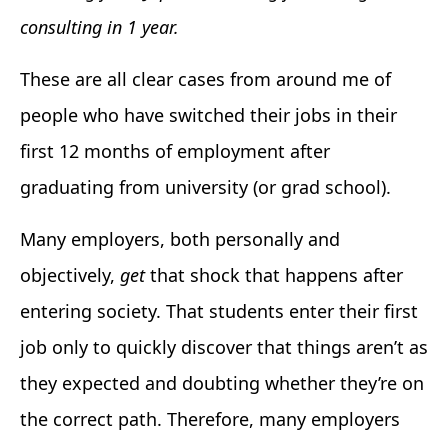
consulting in 1 year.
These are all clear cases from around me of
people who have switched their jobs in their
first 12 months of employment after
graduating from university (or grad school).
Many employers, both personally and
objectively,
get
that shock that happens after
entering society. That students enter their first
job only to quickly discover that things aren’t as
they expected and doubting whether they’re on
the correct path. Therefore, many employers