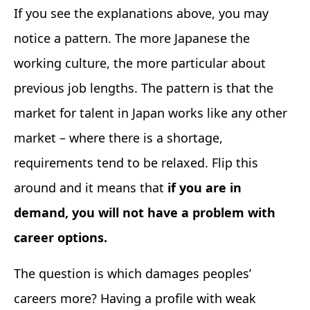
If you see the explanations above, you may
notice a pattern. The more Japanese the
working culture, the more particular about
previous job lengths. The pattern is that the
market for talent in Japan works like any other
market – where there is a shortage,
requirements tend to be relaxed. Flip this
around and it means that
if you are in
demand, you will not have a problem with
career options.
The question is which damages peoples’
careers more? Having a profile with weak