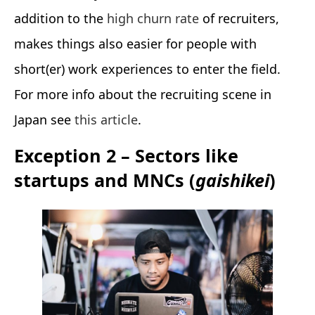
addition to the
high churn rate
of recruiters,
makes things also easier for people with
short(er) work experiences to enter the field.
For more info about the recruiting scene in
Japan see
this article
.
Exception 2 – Sectors like
startups and MNCs (
gaishikei
)