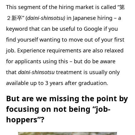
This segment of the hiring market is called “第
２新卒” (
daini-shinsotsu)
in Japanese hiring – a
keyword that can be useful to Google if you
find yourself wanting to move out of your first
job. Experience requirements are also relaxed
for applicants using this – but do be aware
that
daini-shinsotsu
treatment is usually only
available up to 3 years after graduation.
But are we missing the point by
focusing on not being “job-
hoppers”?