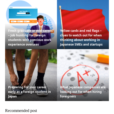
Fresh graduate or mid career?
Yellow cards and red flags –
– Job hunting for foreign
clues to watch out for when
students with previous work
thinking about working in
experience overseas
Japanese SMEs and startups
Preparing for your career
What Japanese companies are
early as a foreign student in
looking out for when hiring
Japan
foreigners
Recommended post