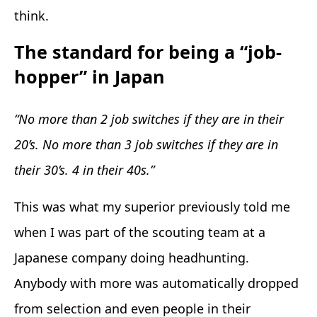
think.
The standard for being a “job-
hopper” in Japan
“No more than 2 job switches if they are in their
20’s. No more than 3 job switches if they are in
their 30’s. 4 in their 40s.”
This was what my superior previously told me
when I was part of the scouting team at a
Japanese company doing headhunting.
Anybody with more was automatically dropped
from selection and even people in their