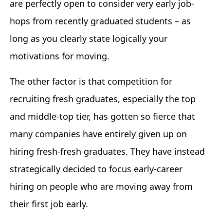
are perfectly open to consider very early job-
hops from recently graduated students – as
long as you clearly state logically your
motivations for moving.
The other factor is that competition for
recruiting fresh graduates, especially the top
and middle-top tier, has gotten so fierce that
many companies have entirely given up on
hiring fresh-fresh graduates. They have instead
strategically decided to focus early-career
hiring on people who are moving away from
their first job early.