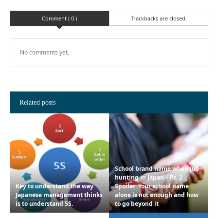
Comment ( 0 )
Trackbacks are closed.
No comments yet.
Related posts
School brand name when job-
hunting in Japan – Pt. 2
Key to understand the way
Spoiler: Your school name
Japanese management thinks
alone is not enough and how
is to understand 5S.
to go beyond it