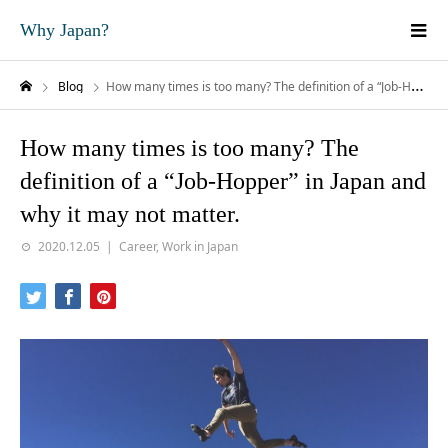
Why Japan?
Blog
How many times is too many? The definition of a “Job-Hopper” in Japan and why it may not matter.
How many times is too many? The
definition of a “Job-Hopper” in Japan and
why it may not matter.
2020.12.05
Career
,
Work in Japan