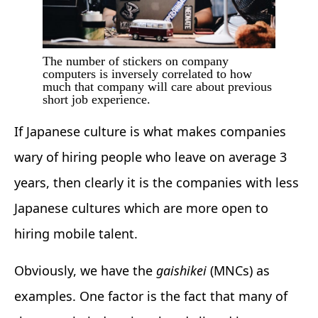
The number of stickers on company
computers is inversely correlated to how
much that company will care about previous
short job experience.
If Japanese culture is what makes companies
wary of hiring people who leave on average 3
years, then clearly it is the companies with less
Japanese cultures which are more open to
hiring mobile talent.
Obviously, we have the
gaishikei
(MNCs) as
examples. One factor is the fact that many of