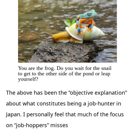
You are the frog. Do you wait for the snail
to get to the other side of the pond or leap
yourself?
The above has been the “objective explanation”
about what constitutes being a job-hunter in
Japan. I personally feel that much of the focus
on “job-hoppers” misses